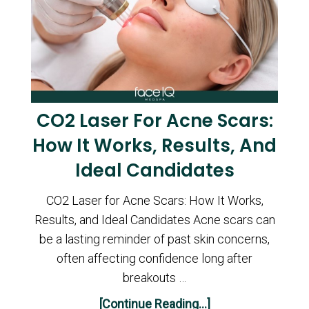
CO2 Laser For Acne Scars:
How It Works, Results, And
Ideal Candidates
CO2 Laser for Acne Scars: How It Works,
Results, and Ideal Candidates Acne scars can
be a lasting reminder of past skin concerns,
often affecting confidence long after
breakouts …
[Continue Reading...]