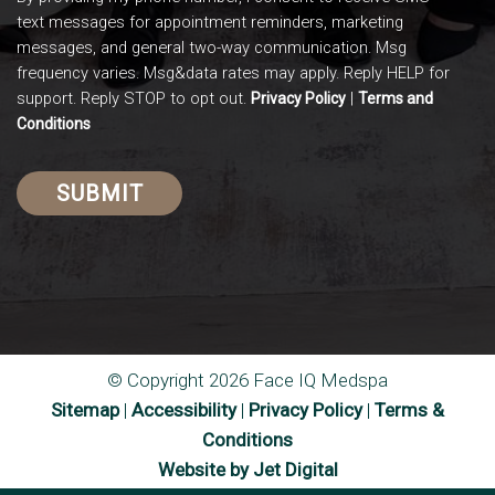
text messages for appointment reminders, marketing
messages, and general two-way communication. Msg
frequency varies. Msg&data rates may apply. Reply HELP for
support. Reply STOP to opt out.
|
Privacy Policy
Terms and
Conditions
© Copyright 2026 Face IQ Medspa
Sitemap
|
Accessibility
|
Privacy Policy
|
Terms &
Conditions
Website by Jet Digital