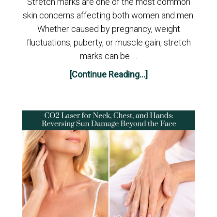
Stretch marks are one of the most common
skin concerns affecting both women and men.
Whether caused by pregnancy, weight
fluctuations, puberty, or muscle gain, stretch
marks can be …
[Continue Reading...]