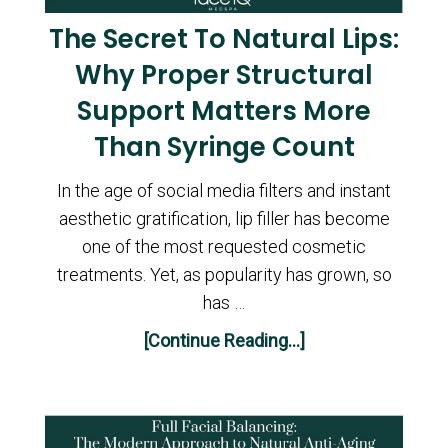
The Secret To Natural Lips:
Why Proper Structural
Support Matters More
Than Syringe Count
In the age of social media filters and instant
aesthetic gratification, lip filler has become
one of the most requested cosmetic
treatments. Yet, as popularity has grown, so
has …
[Continue Reading...]