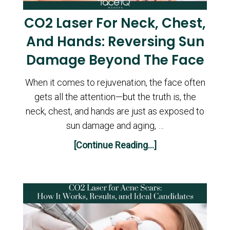
CO2 Laser For Neck, Chest,
And Hands: Reversing Sun
Damage Beyond The Face
When it comes to rejuvenation, the face often
gets all the attention—but the truth is, the
neck, chest, and hands are just as exposed to
sun damage and aging, …
[Continue Reading...]