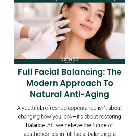
Full Facial Balancing: The
Modern Approach To
Natural Anti-Aging
A youthful, refreshed appearance isn’t about
changing how you look—it’s about restoring
balance. At , we believe the future of
aesthetics lies in full facial balancing, a