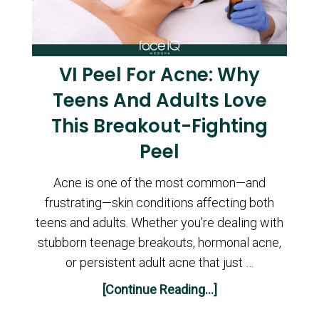
VI Peel For Acne: Why
Teens And Adults Love
This Breakout-Fighting
Peel
Acne is one of the most common—and
frustrating—skin conditions affecting both
teens and adults. Whether you’re dealing with
stubborn teenage breakouts, hormonal acne,
or persistent adult acne that just …
[Continue Reading...]