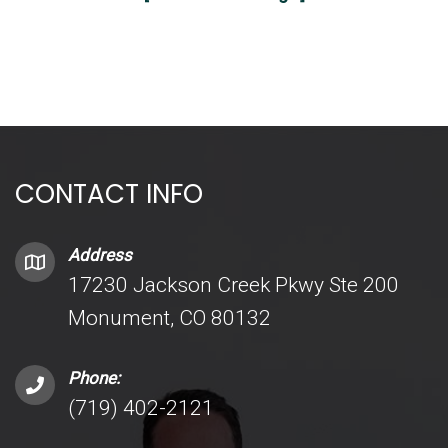
CONTACT INFO
Address
17230 Jackson Creek Pkwy Ste 200
Monument, CO 80132
Phone:
(719) 402-2121