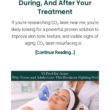
During, And After Your
Treatment
If you’re researching CO₂ laser near me, you’re
likely looking for a powerful, proven solution to
improve skin tone, texture, and visible signs of
aging. CO₂ laser resurfacing is …
[Continue Reading...]