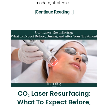
modern, strategic …
[Continue Reading...]
CO₂ Laser Resurfacing:
What To Expect Before,