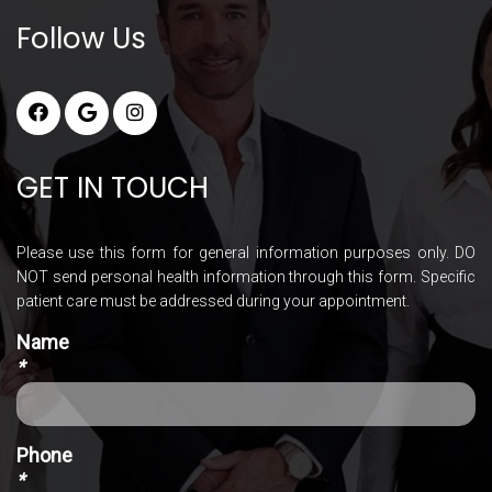
Follow Us
GET IN TOUCH
Please use this form for general information purposes only. DO
NOT send personal health information through this form. Specific
patient care must be addressed during your appointment.
Name
*
Phone
*