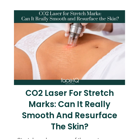
CO2 Laser For Stretch
Marks: Can It Really
Smooth And Resurface
The Skin?