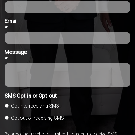
Email
*
Message
*
SMS Opt-in or Opt-out
Opt into receiving SMS
Opt out of receiving SMS
By providing my phone number, I consent to receive SMS