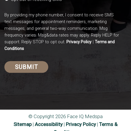
By providing my phone number, I consent to receive SMS
text messages for appointment reminders, marketing
messages, and general two-way communication. Msg
frequency varies. Msg&data rates may apply. Reply HELP for
support. Reply STOP to opt out.
|
Privacy Policy
Terms and
Conditions
© Copyright 2026 Face IQ Medspa
Sitemap
|
Accessibility
|
Privacy Policy
|
Terms &