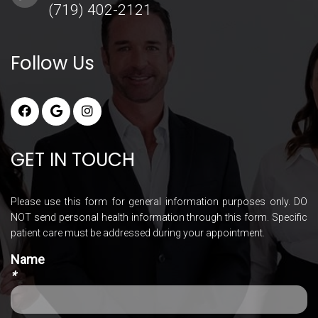
(719) 402-2121
Follow Us
GET IN TOUCH
Please use this form for general information purposes only. DO
NOT send personal health information through this form. Specific
patient care must be addressed during your appointment.
Name
*