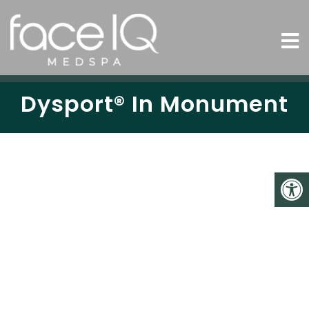
Dysport® In Monument