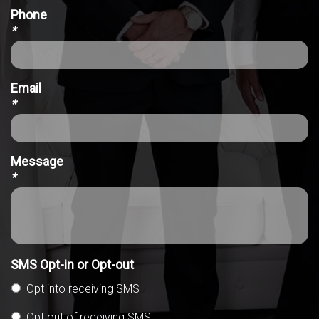
Phone
*
Email
*
Message
*
SMS Opt-in or Opt-out
Opt into receiving SMS
Opt out of receiving SMS