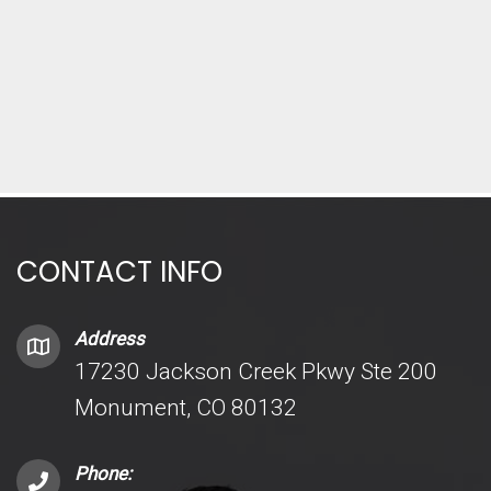
CONTACT INFO
Address
17230 Jackson Creek Pkwy Ste 200
Monument, CO 80132
Phone: