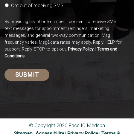
Opt out of receiving SMS
By providing my phone number, I consent to receive SMS
text messages for appointment reminders, marketing
messages, and general two-way communication. Msg
frequency varies. Msg&data rates may apply. Reply HELP for
support. Reply STOP to opt out.
|
Privacy Policy
Terms and
Conditions
© Copyright 2026 Face IQ Medspa
Sitemap
|
Accessibility
|
Privacy Policy
|
Terms &