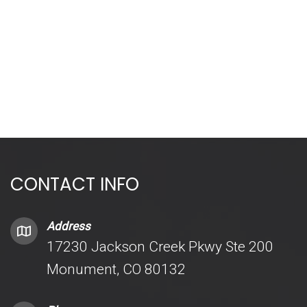
CONTACT INFO
Address
17230 Jackson Creek Pkwy Ste 200
Monument, CO 80132