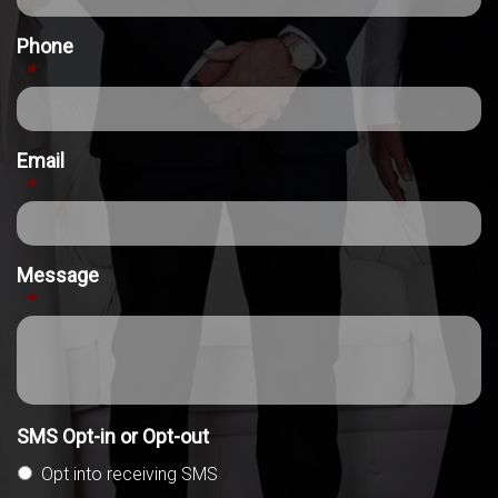
Phone
*
Email
*
Message
*
SMS Opt-in or Opt-out
Opt into receiving SMS