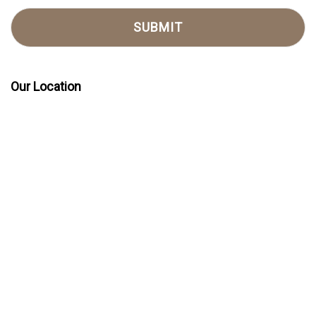
Our Location