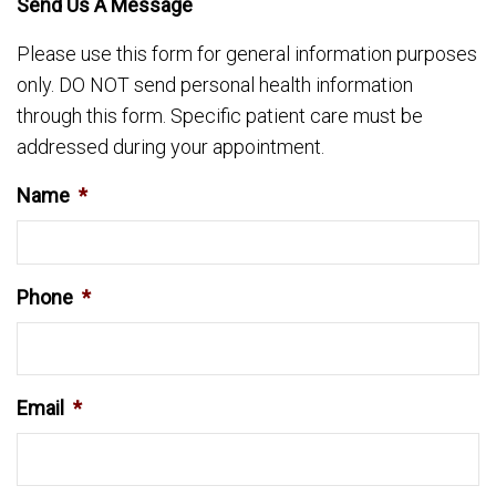
Send Us A Message
Please use this form for general information purposes
only. DO NOT send personal health information
through this form. Specific patient care must be
addressed during your appointment.
Name
*
Phone
*
Email
*