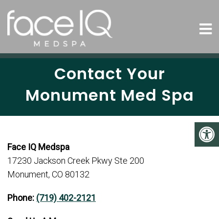
Contact Your
Monument Med Spa
Face IQ Medspa
17230 Jackson Creek Pkwy Ste 200
Monument, CO 80132
Phone:
(719) 402-2121