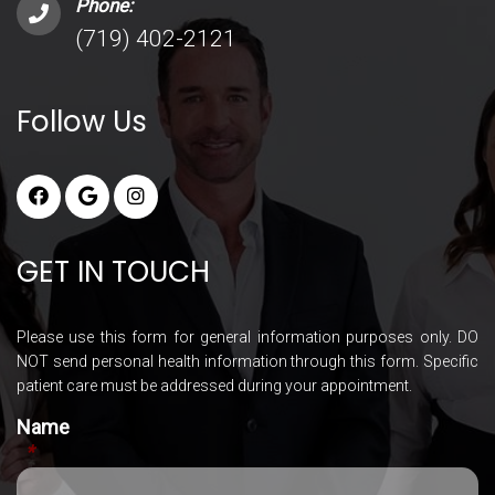
Phone:
(719) 402-2121
Follow Us
GET IN TOUCH
Please use this form for general information purposes only. DO
NOT send personal health information through this form. Specific
patient care must be addressed during your appointment.
Name
*