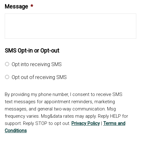
Message
*
SMS Opt-in or Opt-out
Opt into receiving SMS
Opt out of receiving SMS
By providing my phone number, I consent to receive SMS
text messages for appointment reminders, marketing
messages, and general two-way communication. Msg
frequency varies. Msg&data rates may apply. Reply HELP for
support. Reply STOP to opt out.
Privacy Policy
|
Terms and
Conditions