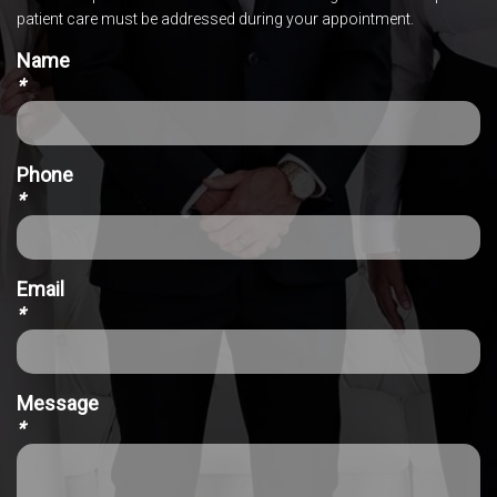
patient care must be addressed during your appointment.
Name
*
Phone
*
Email
*
Message
*