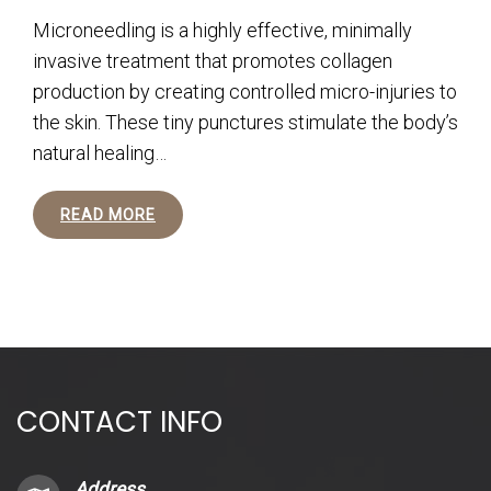
Microneedling is a highly effective, minimally
invasive treatment that promotes collagen
production by creating controlled micro-injuries to
the skin. These tiny punctures stimulate the body’s
natural healing…
READ MORE
CONTACT INFO
Address