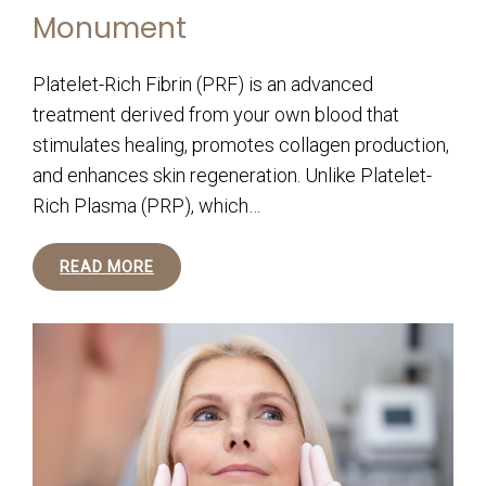
Monument
Platelet-Rich Fibrin (PRF) is an advanced
treatment derived from your own blood that
stimulates healing, promotes collagen production,
and enhances skin regeneration. Unlike Platelet-
Rich Plasma (PRP), which…
READ MORE