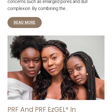
concerns such as enlarged pores and dull
complexion. By combining the…
READ MORE
PRF And PRF EzGEL® In