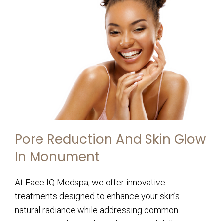
Pore Reduction And Skin Glow
In Monument
At Face IQ Medspa, we offer innovative
treatments designed to enhance your skin’s
natural radiance while addressing common