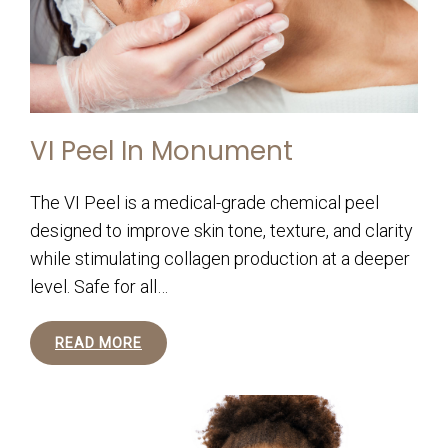
VI Peel In Monument
The VI Peel is a medical-grade chemical peel
designed to improve skin tone, texture, and clarity
while stimulating collagen production at a deeper
level. Safe for all…
READ MORE