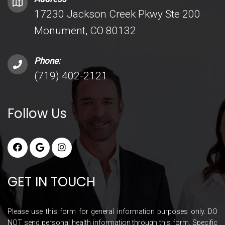
17230 Jackson Creek Pkwy Ste 200
Monument, CO 80132
Phone:
(719) 402-2121
Follow Us
GET IN TOUCH
Please use this form for general information purposes only. DO
NOT send personal health information through this form. Specific