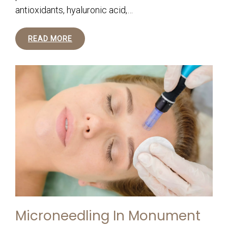
antioxidants, hyaluronic acid,…
READ MORE
Microneedling In Monument