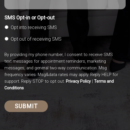
SMS Opt-in or Opt-out
Opt into receiving SMS
Opt out of receiving SMS
By providing my phone number, I consent to receive SMS
text messages for appointment reminders, marketing
messages, and general two-way communication. Msg
frequency varies. Msg&data rates may apply. Reply HELP for
support. Reply STOP to opt out.
|
Privacy Policy
Terms and
Conditions