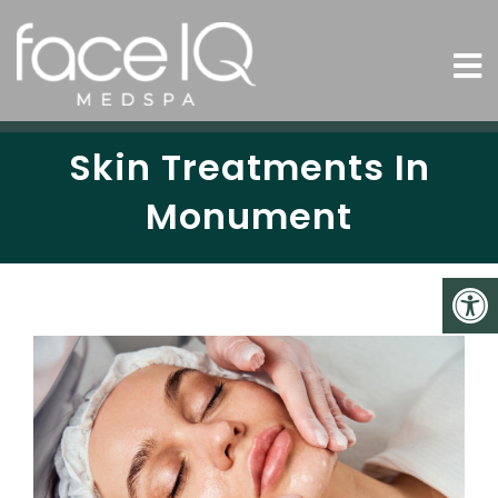
Skin Treatments In
Monument