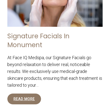
Signature Facials In
Monument
At Face IQ Medspa, our Signature Facials go
beyond relaxation to deliver real, noticeable
results. We exclusively use medical-grade
skincare products, ensuring that each treatment is
tailored to your…
READ MORE