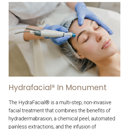
Hydrafacial® In Monument
The HydraFacial® is a multi-step, non-invasive
facial treatment that combines the benefits of
hydradermabrasion, a chemical peel, automated
painless extractions, and the infusion of