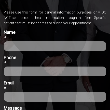
Please use this form for general information purposes only. DO
NOT send personal health information through this form. Specific
patient care must be addressed during your appointment.
Name
*
Phone
*
Email
*
Message