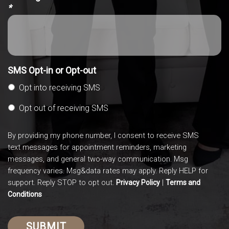
*
SMS Opt-in or Opt-out
Opt into receiving SMS
Opt out of receiving SMS
By providing my phone number, I consent to receive SMS
text messages for appointment reminders, marketing
messages, and general two-way communication. Msg
frequency varies. Msg&data rates may apply. Reply HELP for
support. Reply STOP to opt out.
|
Privacy Policy
Terms and
Conditions