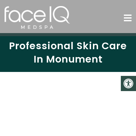
Professional Skin Care
In Monument