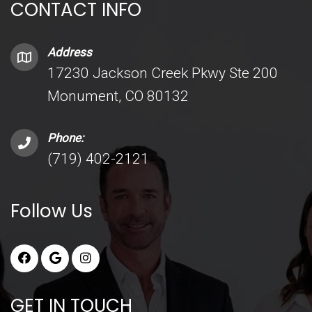
CONTACT INFO
Address
17230 Jackson Creek Pkwy Ste 200
Monument, CO 80132
Phone:
(719) 402-2121
Follow Us
GET IN TOUCH